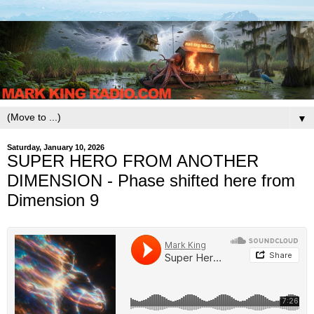
▼
Saturday, January 10, 2026
SUPER HERO FROM ANOTHER
DIMENSION - Phase shifted here from
Dimension 9