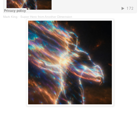
Mark King
·
Super Hero from Another Dimension