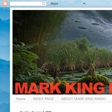
Home
INDEX PAGE
ABOUT MARK KING RADIO