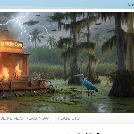
BE® LIVE STREAM NOW
PLAYLISTS