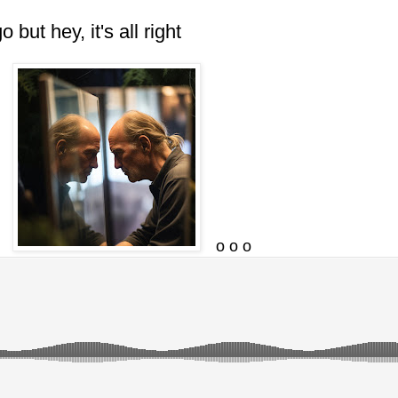
 hey, it's all right
o o o