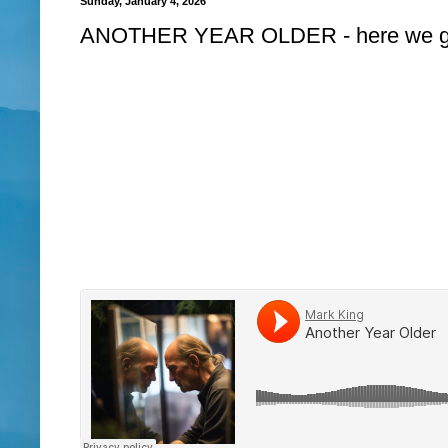
Sunday, January 4, 2026
ANOTHER YEAR OLDER - here we go but