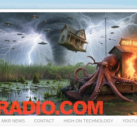
MKR NEWS
CONTACT
HIGH ON TECHNOLOGY
YOUTU