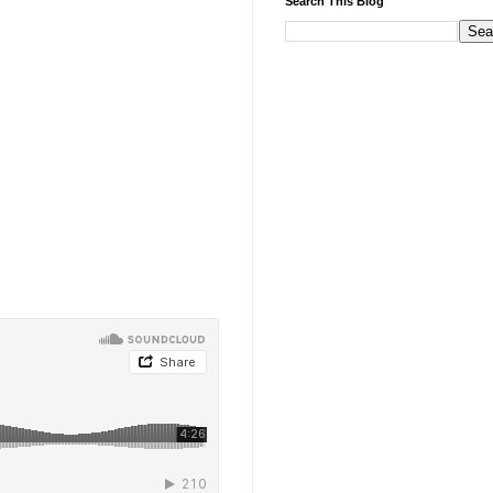
Search This Blog