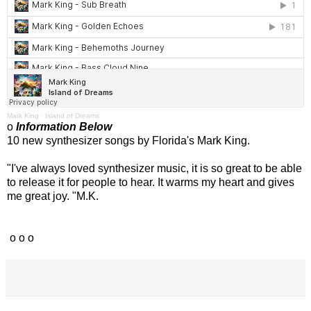
Mark King
·
Island of Dreams
o
Information Below
10 new synthesizer songs by Florida's Mark King.
"I've always loved synthesizer music, it is so great to be able
to release it for people to hear. It warms my heart and gives
me great joy. "M.K.
o o o