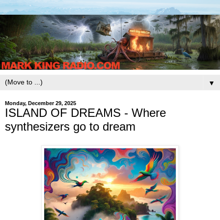
▼
Monday, December 29, 2025
ISLAND OF DREAMS - Where
synthesizers go to dream