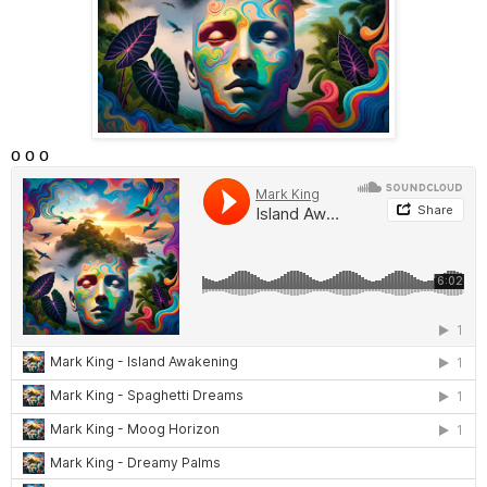
o o o