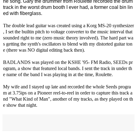
he song. Gary the drummer from Roulette recorded the drum
track in the worst drum booth I ever had, a former coal bin lin
ed with fiberglass.
The double lead guitar was created using a Korg MS-20 synthesizer
, I set the builtin pitch to voltage converter to the music interval that
sounded right to me (zero music theory involved). The hard part wa
s getting the synth's oscillators to blend with my distorted guitar ton
e (there was NO digital editing back then).
BADLANDS was played on the KSHE '95- FM Radio, SEEDs pr
ogram, a show that featured local bands. I sent the track in under th
e name of the band I was playing in at the time, Roulette.
My wife and I stayed up late and recorded the whole Seeds progra
m at 3.75ips on a Pioneer reel-to-reel in order to capture this track a
nd "What Kind of Man", another of my tracks, as they played on th
e show that night.