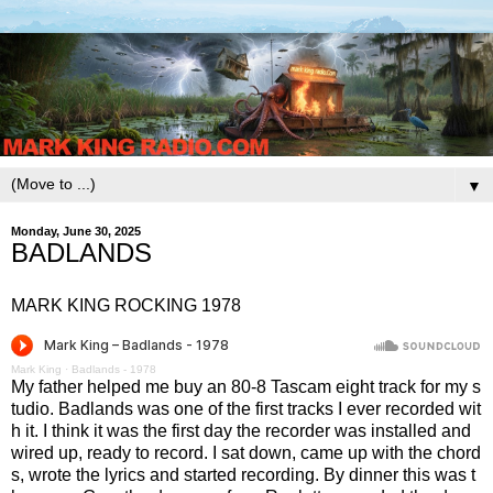
▼
Monday, June 30, 2025
BADLANDS
MARK KING ROCKING 1978
Mark King
·
Badlands - 1978
My father helped me buy an 80-8 Tascam eight track for my s
tudio. Badlands was one of the first tracks I ever recorded wit
h it. I think it was the first day the recorder was installed and
wired up, ready to record. I sat down, came up with the chord
s, wrote the lyrics and started recording. By dinner this was t