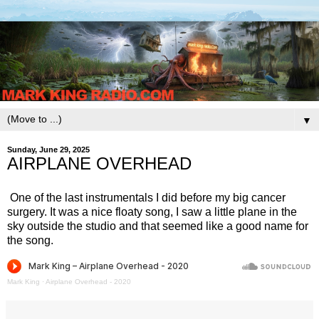
▼
Sunday, June 29, 2025
AIRPLANE OVERHEAD
One of the last instrumentals I did before my big cancer
surgery. It was a nice floaty song, I saw a little plane in the
sky outside the studio and that seemed like a good name for
the song.
Mark King
·
Airplane Overhead - 2020