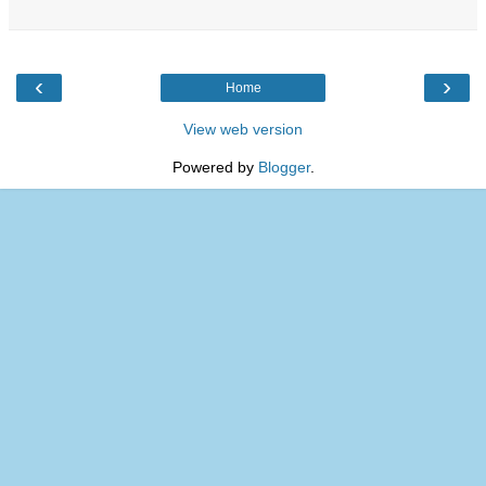
‹
›
Home
View web version
Powered by
Blogger
.